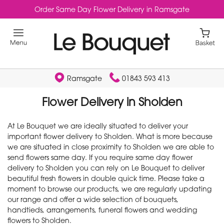
Order Same Day Flower Delivery in Ramsgate
Ramsgate
01843 593 413
Flower Delivery in Sholden
At Le Bouquet we are ideally situated to deliver your
important flower delivery to Sholden. What is more because
we are situated in close proximity to Sholden we are able to
send flowers same day. If you require same day flower
delivery to Sholden you can rely on Le Bouquet to deliver
beautiful fresh flowers in double quick time. Please take a
moment to browse our products, we are regularly updating
our range and offer a wide selection of bouquets,
handtieds, arrangements, funeral flowers and wedding
flowers to Sholden.