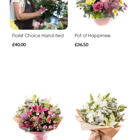
Florist Choice Hand-tied
Pot of Happiness
£40.00
£36.50