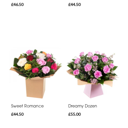
£46.50
£44.50
Sweet Romance
Dreamy Dozen
£44.50
£55.00