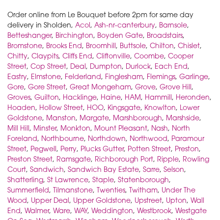
Order online from Le Bouquet before 2pm for same day
delivery in Sholden,
Acol
,
Ash-nr-canterbury
,
Barnsole
,
Betteshanger
,
Birchington
,
Boyden Gate
,
Broadstairs
,
Bromstone
,
Brooks End
,
Broomhill
,
Buttsole
,
Chilton
,
Chislet
,
Chitty
,
Claypits
,
Cliffs End
,
Cliftonville
,
Coombe
,
Cooper
Street
,
Cop Street
,
Deal
,
Dumpton
,
Durlock
,
Each End
,
Eastry
,
Elmstone
,
Felderland
,
Finglesham
,
Flemings
,
Garlinge
,
Gore
,
Gore Street
,
Great Mongeham
,
Grove
,
Grove Hill
,
Groves
,
Guilton
,
Hacklinge
,
Haine
,
HAM
,
Hammill
,
Heronden
,
Hoaden
,
Hollow Street
,
HOO
,
Kingsgate
,
Knowlton
,
Lower
Goldstone
,
Manston
,
Margate
,
Marshborough
,
Marshside
,
Mill Hill
,
Minster
,
Monkton
,
Mount Pleasant
,
Nash
,
North
Foreland
,
Northbourne
,
Northdown
,
Northwood
,
Paramour
Street
,
Pegwell
,
Perry
,
Plucks Gutter
,
Potten Street
,
Preston
,
Preston Street
,
Ramsgate
,
Richborough Port
,
Ripple
,
Rowling
Court
,
Sandwich
,
Sandwich Bay Estate
,
Sarre
,
Selson
,
Shatterling
,
St Lawrence
,
Staple
,
Statenborough
,
Summerfield
,
Tilmanstone
,
Twenties
,
Twitham
,
Under The
Wood
,
Upper Deal
,
Upper Goldstone
,
Upstreet
,
Upton
,
Wall
End
,
Walmer
,
Ware
,
WAY
,
Weddington
,
Westbrook
,
Westgate