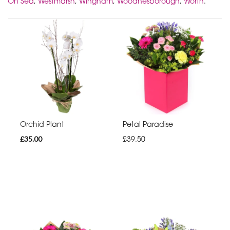
On Sea
,
Westmarsh
,
Wingham
,
Woodnesborough
,
Worth
.
Orchid Plant
Petal Paradise
£35.00
£39.50