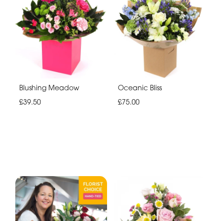
Blushing Meadow
Oceanic Bliss
£39.50
£75.00