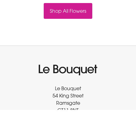
Shop All Flowers
Le Bouquet
54 King Street
Ramsgate
CT11 8NT
01843 593 413