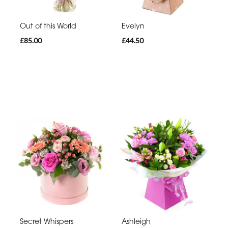
Out of this World
Evelyn
£85.00
£44.50
Secret Whispers
Ashleigh