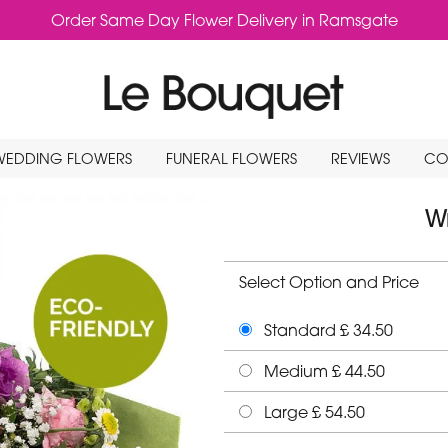
Order Same Day Flower Delivery in Ramsgate
WEDDING FLOWERS
FUNERAL FLOWERS
REVIEWS
CO
Wr
Select Option and Price
Standard £ 34.50
Medium £ 44.50
Large £ 54.50