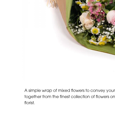
A simple wrap of mixed flowers to convey your
together from the finest collection of flowers o
florist.