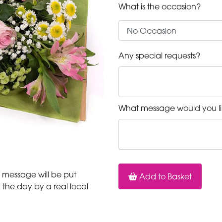
What is the occasion?
Any special requests?
What message would you li
 message will be put
Add to Basket
n the day by a real local