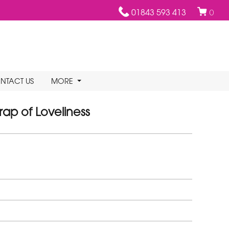
01843 593 413
0
NTACT US
MORE
ap of Loveliness