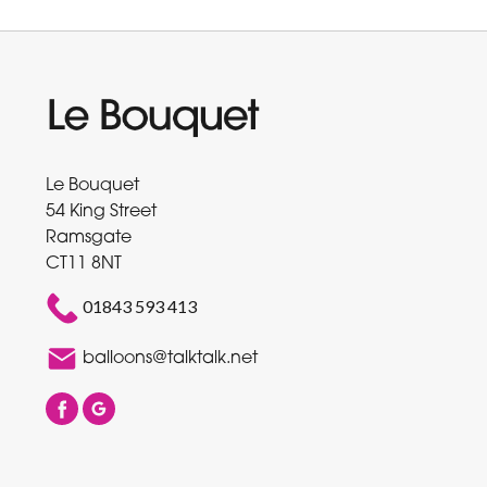
Le Bouquet
54 King Street
Ramsgate
CT11 8NT
01843 593 413
balloons@talktalk.net