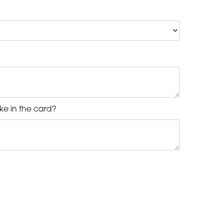
ke in the card?