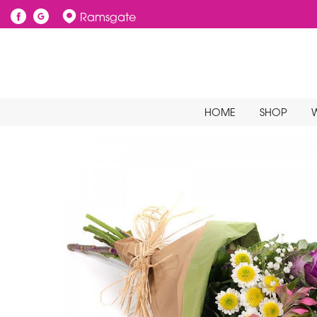
Ramsgate
HOME
SHOP