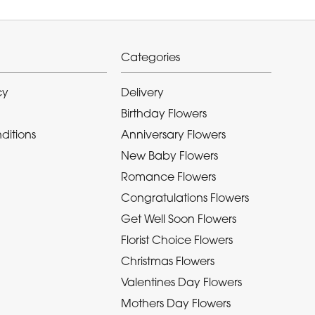
Categories
cy
Delivery
Birthday Flowers
ditions
Anniversary Flowers
New Baby Flowers
Romance Flowers
Congratulations Flowers
Get Well Soon Flowers
Florist Choice Flowers
Christmas Flowers
Valentines Day Flowers
Mothers Day Flowers