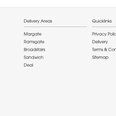
Delivery Areas
Quicklinks
Margate
Privacy Poli
Ramsgate
Delivery
Broadstairs
Terms & Con
Sandwich
Sitemap
Deal