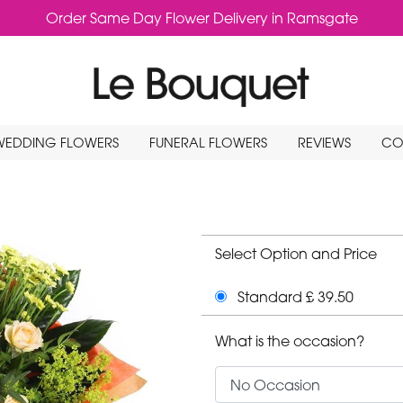
Order Same Day Flower Delivery in Ramsgate
WEDDING FLOWERS
FUNERAL FLOWERS
REVIEWS
CO
Select Option and Price
Standard £ 39.50
What is the occasion?