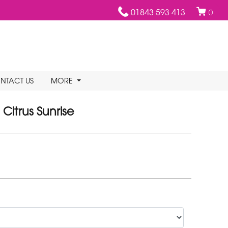
01843 593 413
0
NTACT US
MORE
Citrus Sunrise