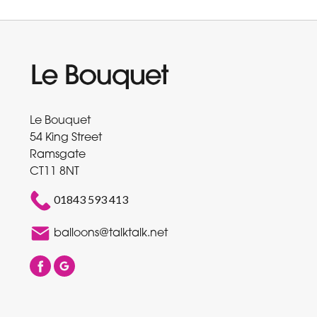
Le Bouquet
54 King Street
Ramsgate
CT11 8NT
01843 593 413
balloons@talktalk.net