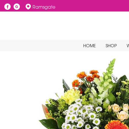
Ramsgate
HOME
SHOP