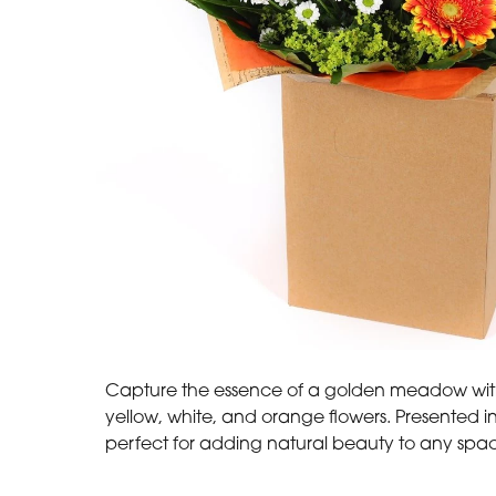
Capture the essence of a golden meadow with
yellow, white, and orange flowers. Presented in 
perfect for adding natural beauty to any spa