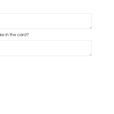
ke in the card?