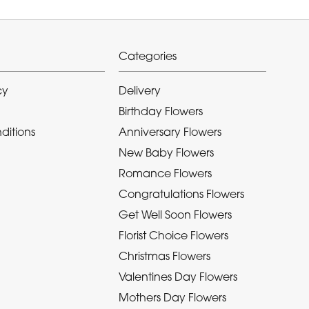
Categories
cy
Delivery
Birthday Flowers
ditions
Anniversary Flowers
New Baby Flowers
Romance Flowers
Congratulations Flowers
Get Well Soon Flowers
Florist Choice Flowers
Christmas Flowers
Valentines Day Flowers
Mothers Day Flowers