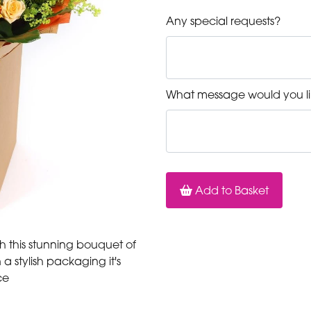
Any special requests?
What message would you li
Add to Basket
 this stunning bouquet of
a stylish packaging it's
ce