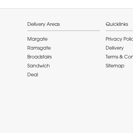
Delivery Areas
Quicklinks
Margate
Privacy Poli
Ramsgate
Delivery
Broadstairs
Terms & Con
Sandwich
Sitemap
Deal