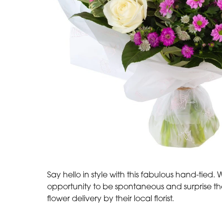
Say hello in style with this fabulous hand-tied.
opportunity to be spontaneous and surprise t
flower delivery by their local florist.