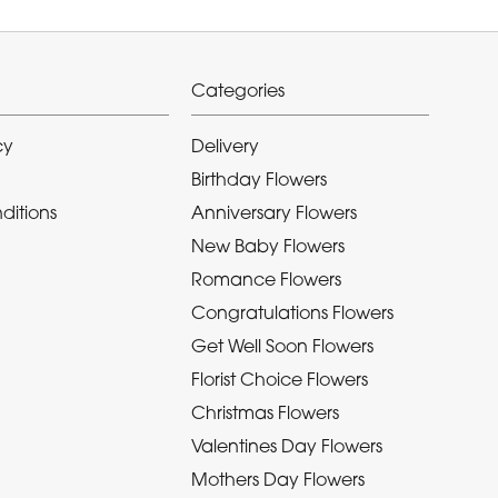
Categories
cy
Delivery
Birthday Flowers
ditions
Anniversary Flowers
New Baby Flowers
Romance Flowers
Congratulations Flowers
Get Well Soon Flowers
Florist Choice Flowers
Christmas Flowers
Valentines Day Flowers
Mothers Day Flowers