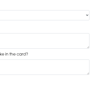
ke in the card?