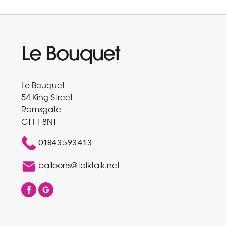
Le Bouquet
54 King Street
Ramsgate
CT11 8NT
01843 593 413
balloons@talktalk.net