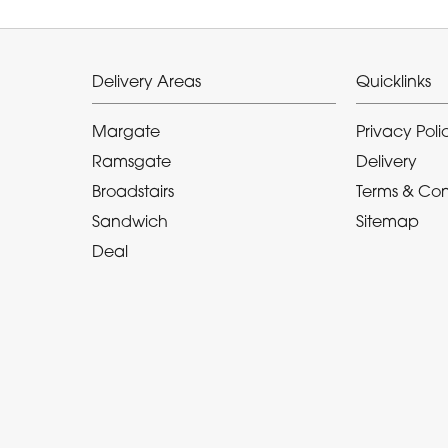
Delivery Areas
Quicklinks
Margate
Privacy Poli
Ramsgate
Delivery
Broadstairs
Terms & Con
Sandwich
Sitemap
Deal