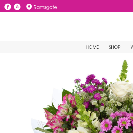
Ramsgate
HOME
SHOP