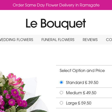
Order Same Day Flower Delivery in Ramsgate
WEDDING FLOWERS
FUNERAL FLOWERS
REVIEWS
CO
Select Option and Price
Standard £ 39.50
Medium £ 49.50
Large £ 59.50