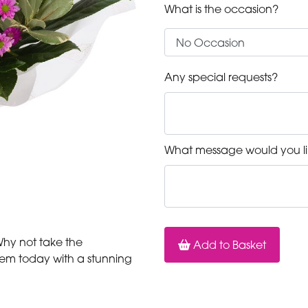
What is the occasion?
Any special requests?
What message would you li
 Why not take the
Add to Basket
hem today with a stunning