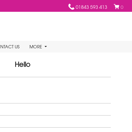
01843 593 413
0
NTACT US
MORE
Hello