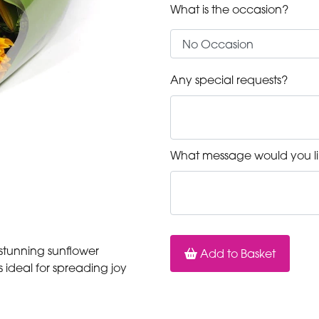
What is the occasion?
Any special requests?
What message would you li
 stunning sunflower
Add to Basket
 ideal for spreading joy