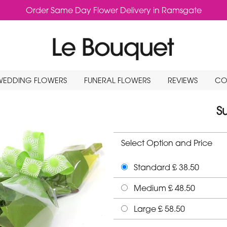
Order Same Day Flower Delivery in Ramsgate
WEDDING FLOWERS
FUNERAL FLOWERS
REVIEWS
CO
S
Select Option and Price
Standard £ 38.50
Medium £ 48.50
Large £ 58.50