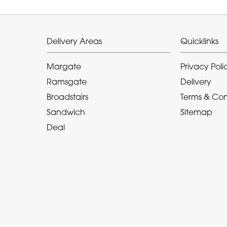
Delivery Areas
Quicklinks
Margate
Privacy Poli
Ramsgate
Delivery
Broadstairs
Terms & Con
Sandwich
Sitemap
Deal