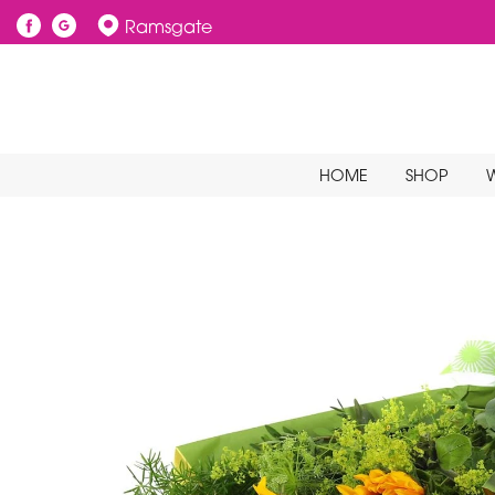
Ramsgate
HOME
SHOP