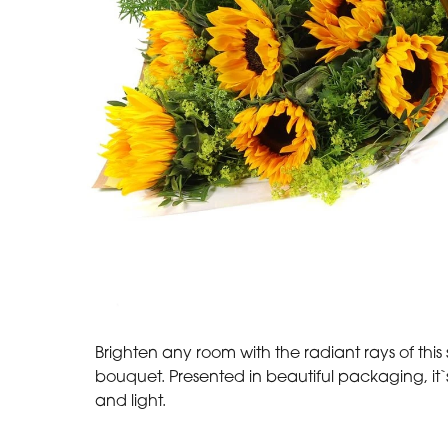
Brighten any room with the radiant rays of this
bouquet. Presented in beautiful packaging, it`s
and light.