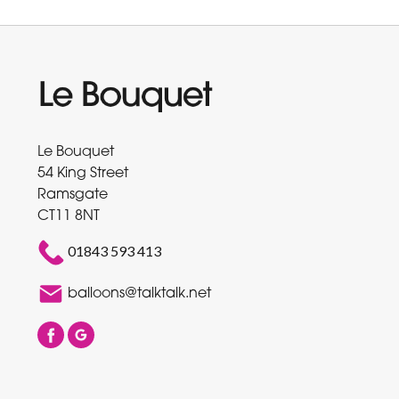
Le Bouquet
54 King Street
Ramsgate
CT11 8NT
01843 593 413
balloons@talktalk.net