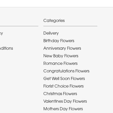
Categories
cy
Delivery
Birthday Flowers
ditions
Anniversary Flowers
New Baby Flowers
Romance Flowers
Congratulations Flowers
Get Well Soon Flowers
Florist Choice Flowers
Christmas Flowers
Valentines Day Flowers
Mothers Day Flowers