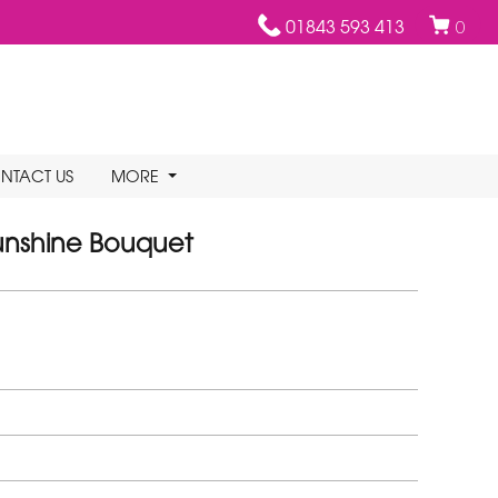
01843 593 413
0
NTACT US
MORE
unshine Bouquet