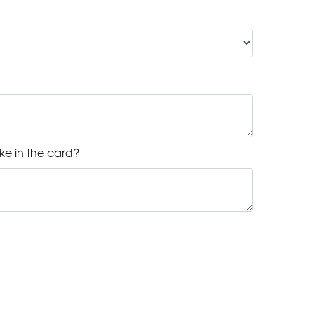
ke in the card?