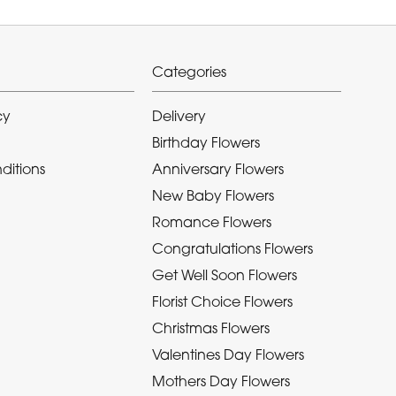
Categories
cy
Delivery
Birthday Flowers
ditions
Anniversary Flowers
New Baby Flowers
Romance Flowers
Congratulations Flowers
Get Well Soon Flowers
Florist Choice Flowers
Christmas Flowers
Valentines Day Flowers
Mothers Day Flowers