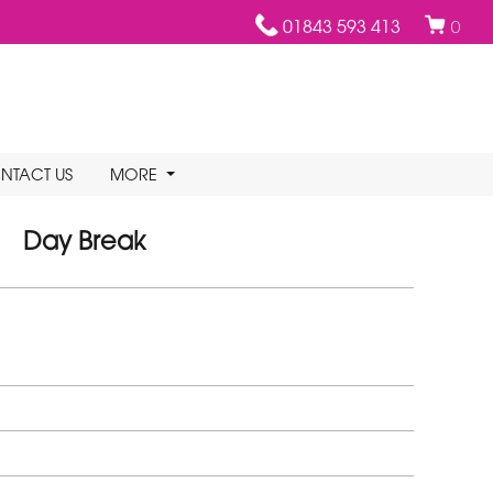
01843 593 413
0
NTACT US
MORE
Day Break