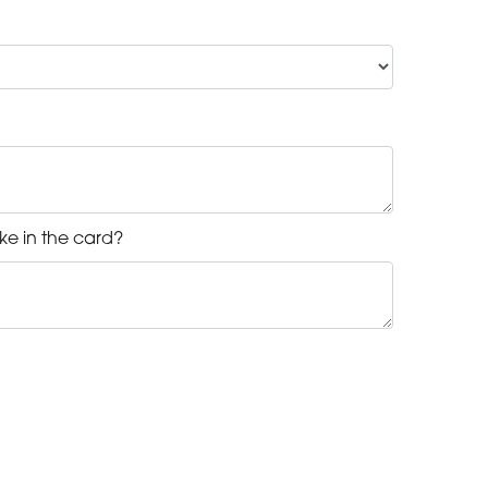
ke in the card?