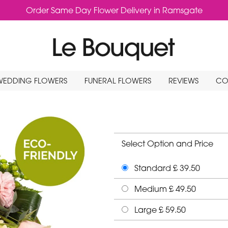
Order Same Day Flower Delivery in Ramsgate
WEDDING FLOWERS
FUNERAL FLOWERS
REVIEWS
CO
Select Option and Price
Standard £ 39.50
Medium £ 49.50
Large £ 59.50