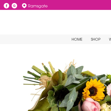
Ramsgate
HOME
SHOP