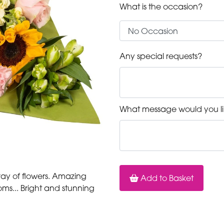
What is the occasion?
Any special requests?
What message would you li
array of flowers. Amazing
Add to Basket
ms... Bright and stunning