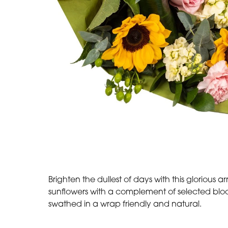
Brighten the dullest of days with this glorious 
sunflowers with a complement of selected bloo
swathed in a wrap friendly and natural.