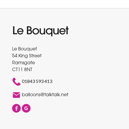
Le Bouquet
54 King Street
Ramsgate
CT11 8NT
01843 593 413
balloons@talktalk.net