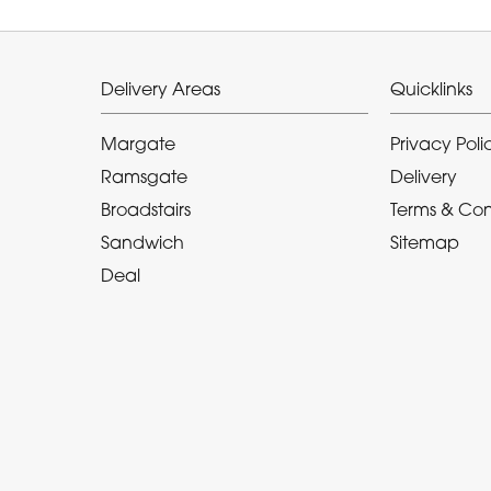
Delivery Areas
Quicklinks
Margate
Privacy Poli
Ramsgate
Delivery
Broadstairs
Terms & Con
Sandwich
Sitemap
Deal