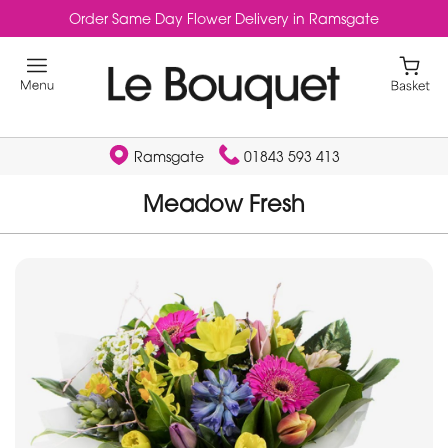
Order Same Day Flower Delivery in Ramsgate
Ramsgate
01843 593 413
Meadow Fresh