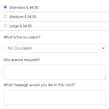
Standard £ 44.50
Medium £ 54.50
Large £ 54.50
What is the occasion?
Any special requests?
What message would you like in the card?