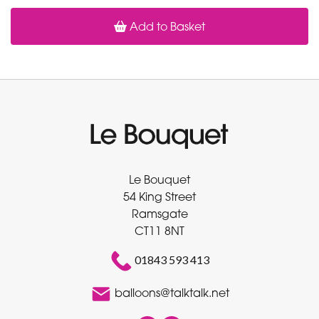
Add to Basket
Le Bouquet
54 King Street
Ramsgate
CT11 8NT
01843 593 413
balloons@talktalk.net