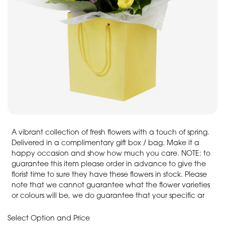
A vibrant collection of fresh flowers with a touch of spring.
Delivered in a complimentary gift box / bag. Make it a
happy occasion and show how much you care. NOTE: to
guarantee this item please order in advance to give the
florist time to sure they have these flowers in stock. Please
note that we cannot guarantee what the flower varieties
or colours will be, we do guarantee that your specific ar
Select Option and Price