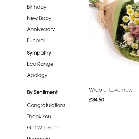
Eco
Birthday
Range
New Baby
Apology
Anniversary
Funeral
By
Sentiment
Sympathy
Eco Range
Congratulations
Apology
Thank
You
Wrap of Loveliness
By Sentiment
£34.50
Get
Congratulations
Well
Thank You
Soon
Get Well Soon
Romantic
Romantic