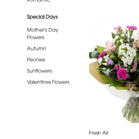
Special
Special Days
Days
Mother's Day
Mother's
Flowers
Day
Autumn
Flowers
Peonies
Autumn
Sunflowers
Peonies
Valentines Flowers
Sunflowers
Valentines
Flowers
Fresh Air