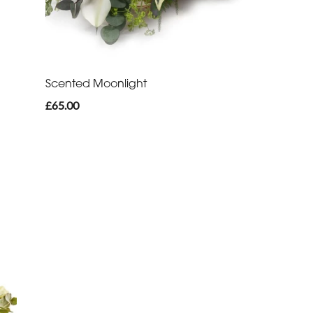
Scented Moonlight
£65.00