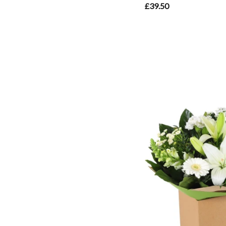
£39.50