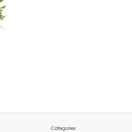
Categories