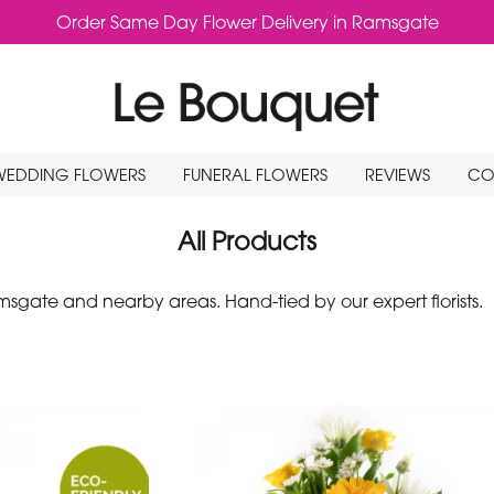
Order Same Day Flower Delivery in Ramsgate
WEDDING FLOWERS
FUNERAL FLOWERS
REVIEWS
CO
All Products
gate and nearby areas. Hand-tied by our expert florists.