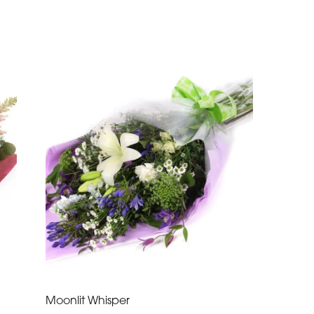
Moonlit Whisper