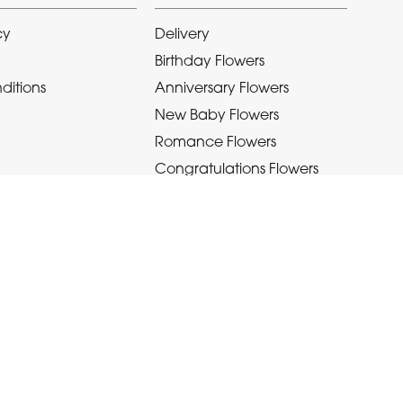
cy
Delivery
Birthday Flowers
ditions
Anniversary Flowers
New Baby Flowers
Romance Flowers
Congratulations Flowers
Get Well Soon Flowers
Florist Choice Flowers
Christmas Flowers
Valentines Day Flowers
Mothers Day Flowers
Funeral Flowers