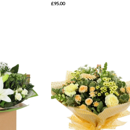
£95.00