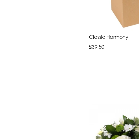
Classic Harmony
£39.50