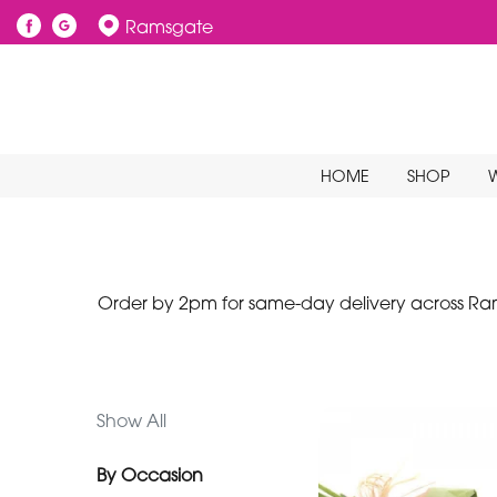
Ramsgate
Show
All
By
HOME
SHOP
Occasion
Birthday
New
Baby
Order by 2pm for same-day delivery across Rams
Anniversary
Funeral
Show All
Sympathy
By Occasion