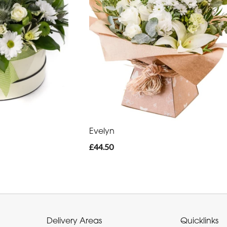
Evelyn
£44.50
Delivery Areas
Quicklinks