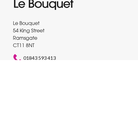
Le Bouquet
54 King Street
Ramsgate
CT11 8NT
01843 593 413
balloons@talktalk.net