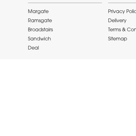
Margate
Privacy Poli
Ramsgate
Delivery
Broadstairs
Terms & Con
Sandwich
Sitemap
Deal
Copyright © 2026 Le Bouquet
All Rights Reserved