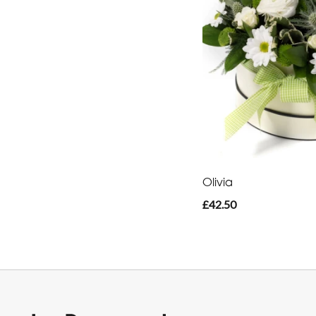
Olivia
£42.50