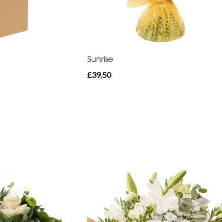
Sunrise
£39.50