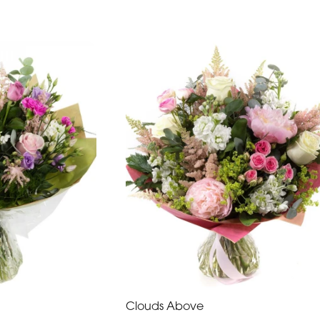
Clouds Above