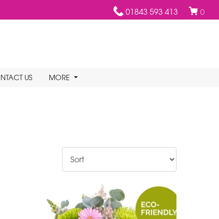
01843 593 413
0
NTACT US
MORE