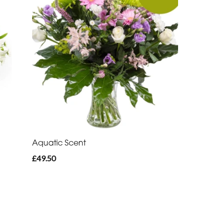
Aquatic Scent
£49.50