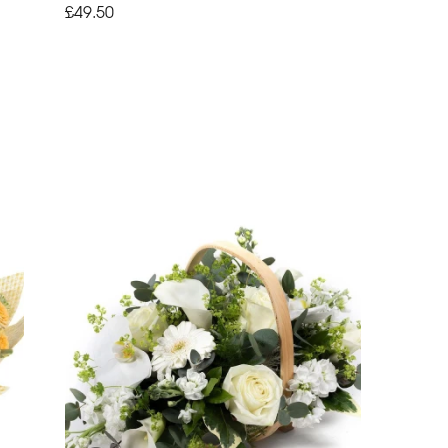
£49.50