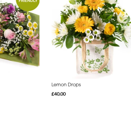
Lemon Drops
£40.00